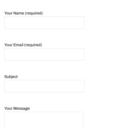
Your Name (required)
Your Email (required)
Subject
Your Message