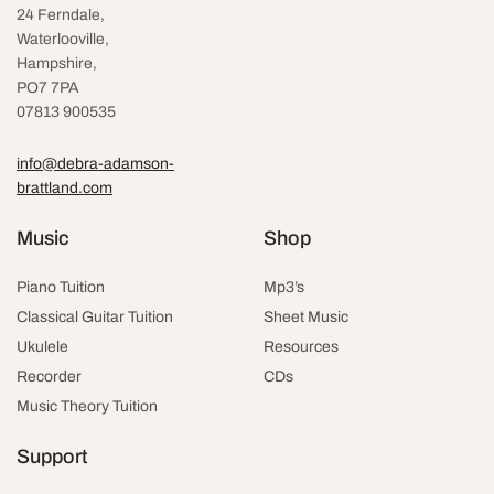
24 Ferndale,
Waterlooville
,
Hampshire,
PO7 7PA
07813 900535
info@debra-adamson-
brattland.com
Music
Shop
Piano Tuition
Mp3’s
Classical Guitar Tuition
Sheet Music
Ukulele
Resources
Recorder
CDs
Music Theory Tuition
Support