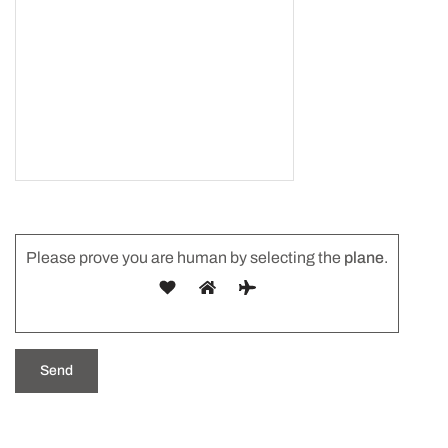
Please prove you are human by selecting the
plane
.