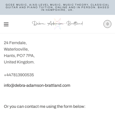
GCSE MUSIC, A/AS-LEVEL MUSIC, MUSIC THEORY, CLASSICAL
GUITAR AND PIANO TUITION, ONLINE AND IN PERSON. BASED
IN HAMPSHIRE, UK.
0
24 Ferndale,
Waterlooville,
Hants, PO7 7PA,
United Kingdom.
+447813900535
info@debra-adamson-brattland.com
Or you can contact me using the form below: