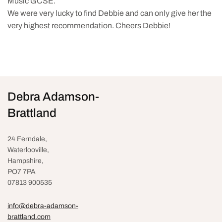
Music GCSE.
We were very lucky to find Debbie and can only give her the
very highest recommendation. Cheers Debbie!
Debra Adamson-
Brattland
24 Ferndale,
Waterlooville
,
Hampshire,
PO7 7PA
07813 900535
info@debra-adamson-
brattland.com