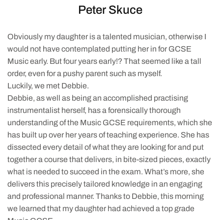
Peter Skuce
Obviously my daughter is a talented musician, otherwise I
would not have contemplated putting her in for GCSE
Music early. But four years early!? That seemed like a tall
order, even for a pushy parent such as myself.
Luckily, we met Debbie.
Debbie, as well as being an accomplished practising
instrumentalist herself, has a forensically thorough
understanding of the Music GCSE requirements, which she
has built up over her years of teaching experience. She has
dissected every detail of what they are looking for and put
together a course that delivers, in bite-sized pieces, exactly
what is needed to succeed in the exam. What’s more, she
delivers this precisely tailored knowledge in an engaging
and professional manner. Thanks to Debbie, this morning
we learned that my daughter had achieved a top grade