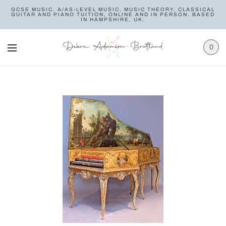
GCSE MUSIC, A/AS-LEVEL MUSIC, MUSIC THEORY, CLASSICAL
GUITAR AND PIANO TUITION, ONLINE AND IN PERSON. BASED
IN HAMPSHIRE, UK.
0