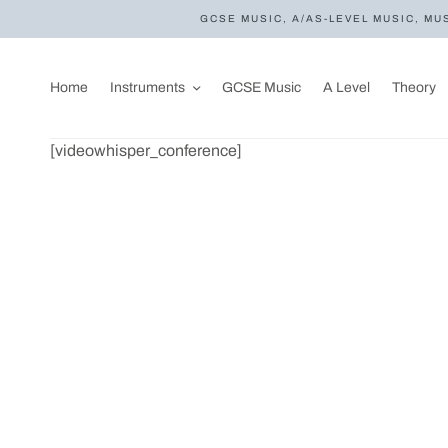
GCSE MUSIC, A/AS-LEVEL MUSIC, MU
Home
Instruments
GCSE Music
A Level
Theory
[videowhisper_conference]