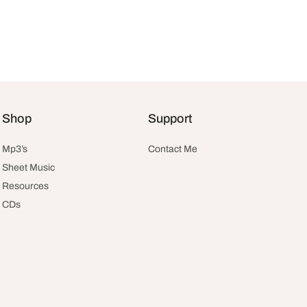
Shop
Support
Mp3’s
Contact Me
Sheet Music
Resources
CDs