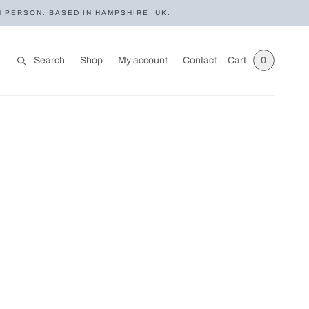
N PERSON. BASED IN HAMPSHIRE, UK.
Search
Shop
My account
Contact
Cart
0