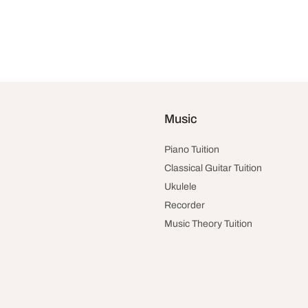
Music
Piano Tuition
Classical Guitar Tuition
Ukulele
Recorder
Music Theory Tuition