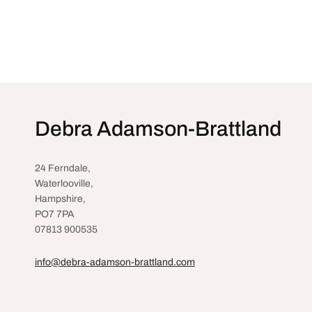
Debra Adamson-Brattland
24 Ferndale,
Waterlooville
,
Hampshire,
PO7 7PA
07813 900535
info@debra-adamson-brattland.com