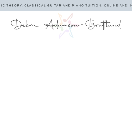
SIC THEORY, CLASSICAL GUITAR AND PIANO TUITION, ONLINE AND I