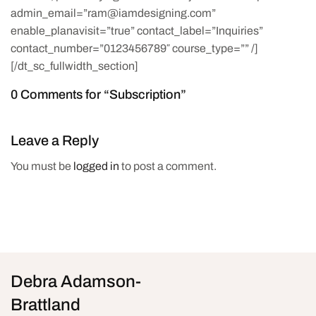
admin_email=”ram@iamdesigning.com”
enable_planavisit=”true” contact_label=”Inquiries”
contact_number=”0123456789″ course_type=”” /]
[/dt_sc_fullwidth_section]
0 Comments for “Subscription”
Leave a Reply
You must be
logged in
to post a comment.
Debra Adamson-
Brattland