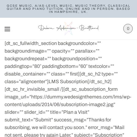
GCSE MUSIC, A/AS-LEVEL MUSIC, MUSIC THEORY, CLASSICAL
GUITAR AND PIANO TUITION, ONLINE AND IN PERSON. BASED
IN HAMPSHIRE, UK.
0
[dt_sc_fullwidth_section backgroundcolor=””
backgroundimage=”” opacity=”” parallax=””
backgroundrepeat=”” backgroundposition=””
paddingtop=”80″ paddingbottom=”60″ textcolor=””
disable_container=”” class=”” first][dt_sc_h2 type=””
class=”aligncenter”]LMS Subscription[/dt_sc_h2]
[dt_sc_hr_invisible_small /][dt_sc_subscription_form
image_url=”https://dummy.wedesignthemes.com/lms/wp-
content/uploads/2014/06/subscription-image2.jpg”
slider=”” slider_id=”” title=”Plan a Visit”
submit_text=”Submit” success_msg=”Thanks for
subscribing, we will contact you soon.” error_msg=”Mail
not sent, please try again Later.” subject=”Subscription”