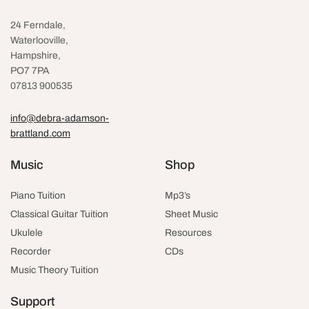
24 Ferndale,
Waterlooville
,
Hampshire,
PO7 7PA
07813 900535
info@debra-adamson-
brattland.com
Music
Shop
Piano Tuition
Mp3’s
Classical Guitar Tuition
Sheet Music
Ukulele
Resources
Recorder
CDs
Music Theory Tuition
Support