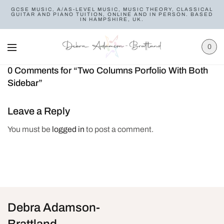
GCSE MUSIC, A/AS-LEVEL MUSIC, MUSIC THEORY, CLASSICAL
GUITAR AND PIANO TUITION, ONLINE AND IN PERSON. BASED
IN HAMPSHIRE, UK.
0
0 Comments for “Two Columns Porfolio With Both
Sidebar”
Leave a Reply
You must be
logged in
to post a comment.
Debra Adamson-
Brattland