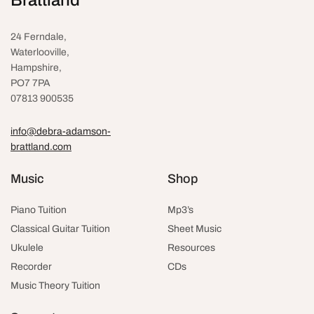
24 Ferndale,
Waterlooville
,
Hampshire,
PO7 7PA
07813 900535
info@debra-adamson-
brattland.com
Music
Shop
Piano Tuition
Mp3’s
Classical Guitar Tuition
Sheet Music
Ukulele
Resources
Recorder
CDs
Music Theory Tuition