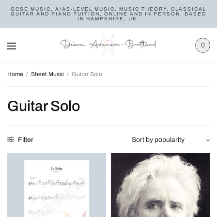
GCSE MUSIC, A/AS-LEVEL MUSIC, MUSIC THEORY, CLASSICAL
GUITAR AND PIANO TUITION, ONLINE AND IN PERSON. BASED
IN HAMPSHIRE, UK.
0
Home
/
Sheet Music
/
Guitar Solo
Guitar Solo
Filter