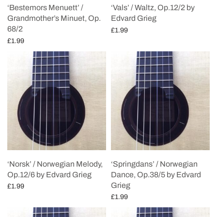
‘Bestemors Menuett’ /
‘Vals’ / Waltz, Op.12/2 by
Grandmother’s Minuet, Op.
Edvard Grieg
68/2
£
1.99
£
1.99
Add to cart
Add to cart
‘Norsk’ / Norwegian Melody,
‘Springdans’ / Norwegian
Op.12/6 by Edvard Grieg
Dance, Op.38/5 by Edvard
Grieg
£
1.99
£
1.99
Add to cart
Add to cart