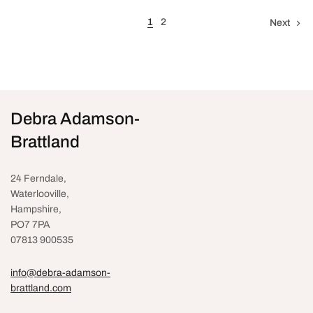
1
2
Next
Debra Adamson-
Brattland
24 Ferndale,
Waterlooville
,
Hampshire,
PO7 7PA
07813 900535
info@debra-adamson-
brattland.com