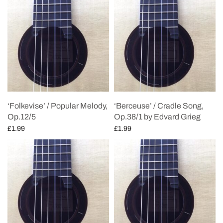
‘Folkevise’ / Popular Melody,
‘Berceuse’ / Cradle Song,
Op.12/5
Op.38/1 by Edvard Grieg
£
1.99
£
1.99
Add to cart
Add to cart