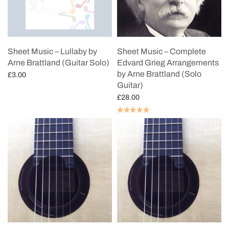
Sheet Music – Lullaby by
Sheet Music – Complete
Arne Brattland (Guitar Solo)
Edvard Grieg Arrangements
by Arne Brattland (Solo
£
3.00
Guitar)
Add to cart
£
28.00
Add to cart