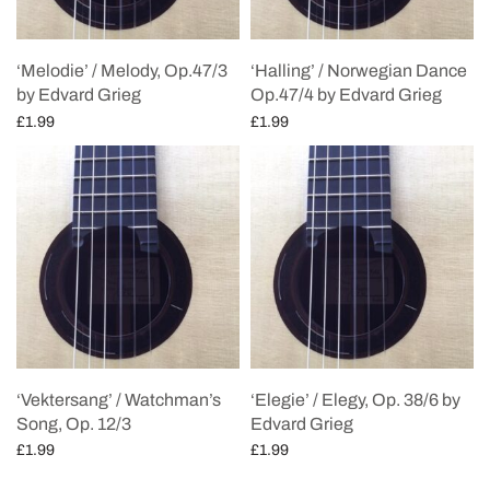
‘Melodie’ / Melody, Op.47/3
‘Halling’ / Norwegian Dance
by Edvard Grieg
Op.47/4 by Edvard Grieg
£
1.99
£
1.99
Add to cart
Add to cart
‘Vektersang’ / Watchman’s
‘Elegie’ / Elegy, Op. 38/6 by
Song, Op. 12/3
Edvard Grieg
£
1.99
£
1.99
Add to cart
Add to cart