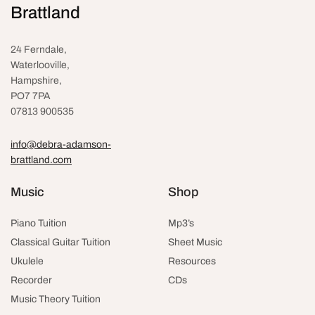
Brattland
24 Ferndale,
Waterlooville
,
Hampshire,
PO7 7PA
07813 900535
info@debra-adamson-
brattland.com
Music
Shop
Piano Tuition
Mp3’s
Classical Guitar Tuition
Sheet Music
Ukulele
Resources
Recorder
CDs
Music Theory Tuition