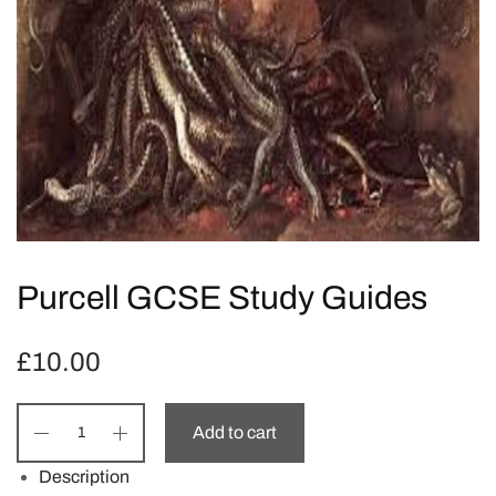
Purcell GCSE Study Guides
£
10.00
Add to cart
Description