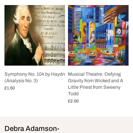
Add to cart
Symphony No. 104 by Haydn
Musical Theatre: Defying
(Analysis No. 3)
Gravity from Wicked and A
Little Priest from Sweeny
£
1.50
Todd
Add to cart
£
2.00
Add to cart
Debra Adamson-