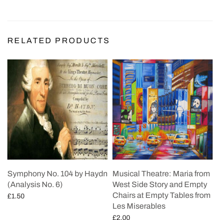
RELATED PRODUCTS
Symphony No. 104 by Haydn
Musical Theatre: Maria from
(Analysis No. 6)
West Side Story and Empty
Chairs at Empty Tables from
£
1.50
Les Miserables
Add to cart
£
2.00