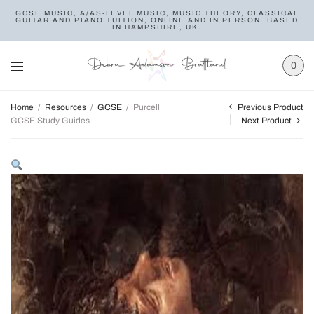
GCSE MUSIC, A/AS-LEVEL MUSIC, MUSIC THEORY, CLASSICAL
GUITAR AND PIANO TUITION, ONLINE AND IN PERSON. BASED
IN HAMPSHIRE, UK.
0
Previous Product
Home
/
Resources
/
GCSE
/
Purcell
GCSE Study Guides
Next Product