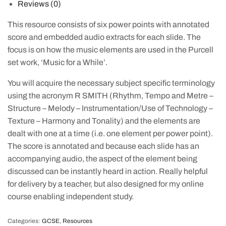
Reviews (0)
This resource consists of six power points with annotated
score and embedded audio extracts for each slide. The
focus is on how the music elements are used in the Purcell
set work, ‘Music for a While’.
You will acquire the necessary subject specific terminology
using the acronym R SMITH (Rhythm, Tempo and Metre –
Structure – Melody – Instrumentation/Use of Technology –
Texture – Harmony and Tonality) and the elements are
dealt with one at a time (i.e. one element per power point).
The score is annotated and because each slide has an
accompanying audio, the aspect of the element being
discussed can be instantly heard in action. Really helpful
for delivery by a teacher, but also designed for my online
course enabling independent study.
Categories:
GCSE
,
Resources