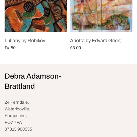
Lullaby by Rebikov
Arietta by Edvard Grieg
£
4.50
£
3.00
Add to cart
Add to cart
Debra Adamson-
Brattland
24 Ferndale,
Waterlooville
,
Hampshire,
PO7 7PA
07813 900535