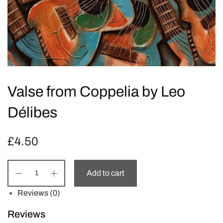
Valse from Coppelia by Leo
Délibes
£
4.50
Add to cart
Reviews (0)
Reviews