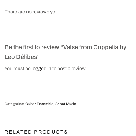
There are no reviews yet.
Be the first to review “Valse from Coppelia by
Leo Délibes”
You must be
logged in
to post a review.
Categories:
Guitar Ensemble
,
Sheet Music
RELATED PRODUCTS