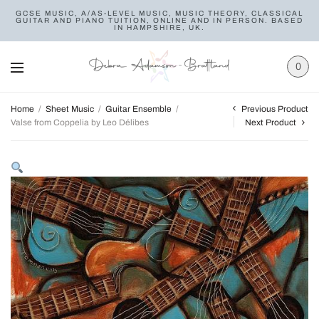
GCSE MUSIC, A/AS-LEVEL MUSIC, MUSIC THEORY, CLASSICAL
GUITAR AND PIANO TUITION, ONLINE AND IN PERSON. BASED
IN HAMPSHIRE, UK.
0
Previous Product
Home
/
Sheet Music
/
Guitar Ensemble
/
Valse from Coppelia by Leo Délibes
Next Product