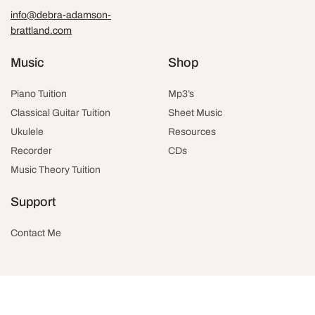
info@debra-adamson-
brattland.com
Music
Shop
Piano Tuition
Mp3’s
Classical Guitar Tuition
Sheet Music
Ukulele
Resources
Recorder
CDs
Music Theory Tuition
Support
Contact Me
© 2026 Debra Adamson-Brattland
Website by
Rob Dee