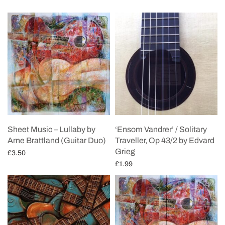
Sheet Music – Lullaby by
‘Ensom Vandrer’ / Solitary
Arne Brattland (Guitar Duo)
Traveller, Op 43/2 by Edvard
Grieg
£
3.50
£
1.99
Add to cart
Add to cart