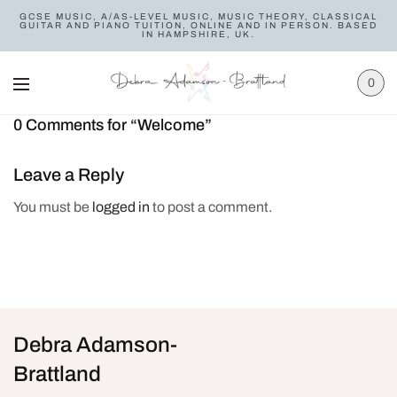
GCSE MUSIC, A/AS-LEVEL MUSIC, MUSIC THEORY, CLASSICAL
GUITAR AND PIANO TUITION, ONLINE AND IN PERSON. BASED
IN HAMPSHIRE, UK.
0
0 Comments for “Welcome”
Leave a Reply
You must be
logged in
to post a comment.
Debra Adamson-
Brattland