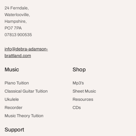
24 Ferndale,
Waterlooville
,
Hampshire,
PO7 7PA
07813 900535
info@debra-adamson-
brattland.com
Music
Shop
Piano Tuition
Mp3’s
Classical Guitar Tuition
Sheet Music
Ukulele
Resources
Recorder
CDs
Music Theory Tuition
Support