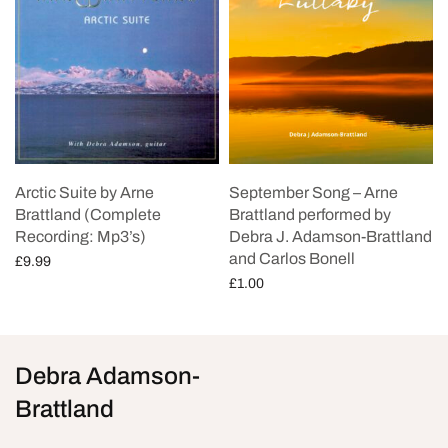
Arctic Suite by Arne
September Song – Arne
Brattland (Complete
Brattland performed by
Recording: Mp3’s)
Debra J. Adamson-Brattland
and Carlos Bonell
£
9.99
£
1.00
Add to cart
Add to cart
Debra Adamson-
Brattland