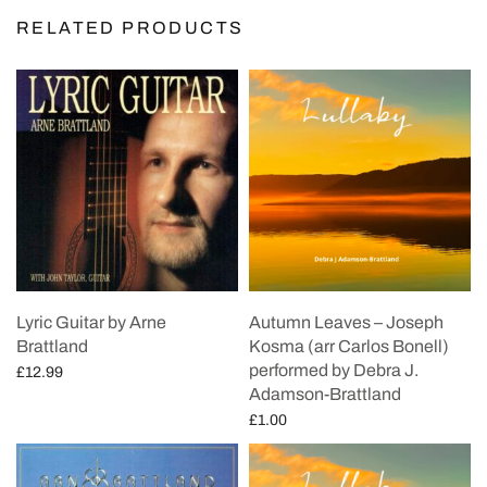
RELATED PRODUCTS
Lyric Guitar by Arne
Autumn Leaves – Joseph
Brattland
Kosma (arr Carlos Bonell)
performed by Debra J.
£
12.99
Adamson-Brattland
Add to cart
£
1.00
Add to cart