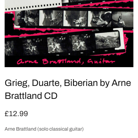
Grieg, Duarte, Biberian by Arne
Brattland CD
£
12.99
Arne Brattland (solo classical guitar)