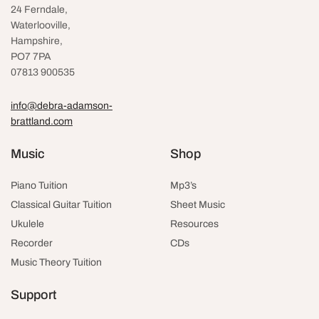
24 Ferndale,
Waterlooville
,
Hampshire,
PO7 7PA
07813 900535
info@debra-adamson-
brattland.com
Music
Shop
Piano Tuition
Mp3’s
Classical Guitar Tuition
Sheet Music
Ukulele
Resources
Recorder
CDs
Music Theory Tuition
Support