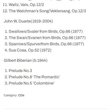
Waltz, Vals, Op.12/2
The Watchman’s Song/Vektersang, Op.12/3
John W. Duarte(1919-2004)
Swallows/Svaler from Birds, Op.66 (1977)
The Swan/Svanen from Birds, Op.66 (1977)
Sparrows/Spurverfrom Birds, Op.66 (1977)
Sua Cosa, Op.52 (1972)
Gilbert Biberian (b.1944)
Prelude No.3
Prelude No.8 ‘The Romantic’
Prelude No.5 ‘Colombine’
Category:
CDs