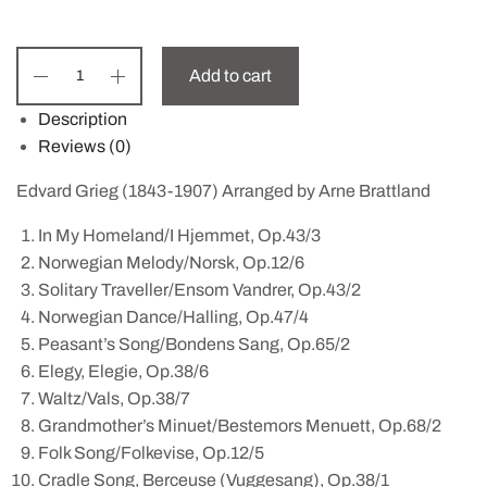
Add to cart
Description
Reviews (0)
Edvard Grieg (1843-1907) Arranged by Arne Brattland
In My Homeland/I Hjemmet, Op.43/3
Norwegian Melody/Norsk, Op.12/6
Solitary Traveller/Ensom Vandrer, Op.43/2
Norwegian Dance/Halling, Op.47/4
Peasant’s Song/Bondens Sang, Op.65/2
Elegy, Elegie, Op.38/6
Waltz/Vals, Op.38/7
Grandmother’s Minuet/Bestemors Menuett, Op.68/2
Folk Song/Folkevise, Op.12/5
Cradle Song, Berceuse (Vuggesang), Op.38/1