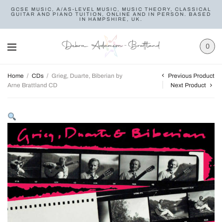
GCSE MUSIC, A/AS-LEVEL MUSIC, MUSIC THEORY, CLASSICAL
GUITAR AND PIANO TUITION, ONLINE AND IN PERSON. BASED
IN HAMPSHIRE, UK.
0
Previous Product
Home
/
CDs
/
Grieg, Duarte, Biberian by
Arne Brattland CD
Next Product