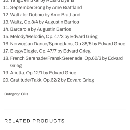
Tango en Skai by Roand Dyens
September Song by Arne Brattland
Waltz for Debbie by Arne Brattland
Waltz, Op.8/4 by Augustin Barrios
Barcarola by Augustin Barrios
Melody/Melodie, Op. 47/3 by Edvard Grieg
Norwegian Dance/Springdans, Op.38/5 by Edvard Grieg
Elegy/Elegie, Op. 47/7 by Edvard Grieg
French Serenade/Fransk Serenade, Op.62/3 by Edvard
Grieg
Arietta, Op.12/1 by Edvard Grieg
Gratitude/Takk, Op.62/2 by Edvard Grieg
Category:
CDs
RELATED PRODUCTS