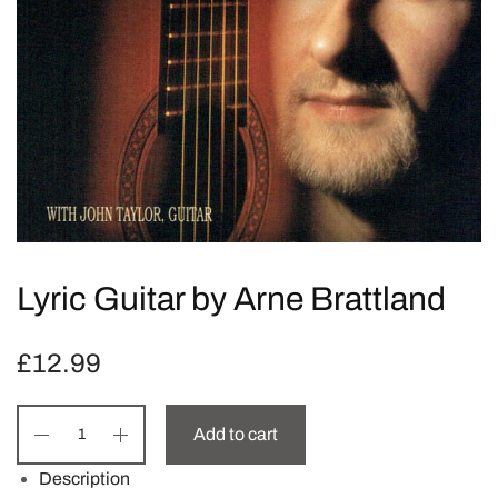
Lyric Guitar by Arne Brattland
£
12.99
Add to cart
Description