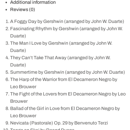
Additional information
Reviews (0)
A Foggy Day by Gershwin (arranged by John W. Duarte)
Fascinating Rhythm by Gershwin (arranged by John W.
Duarte)
The Man I Love by Gershwin (arranged by John W.
Duarte)
They Can’t Take That Away (arranged by John W.
Duarte)
Summertime by Gershwin (arranged by John W. Duarte)
The Harp of the Warrior from El Decameron Negro by
Leo Brouwer
The Fight of the Lovers from El Decameron Negro by Leo
Brouwer
Ballad of the Girl in Love from El Decameron Negro by
Leo Brouwer
Nevicata (Pastorale) Op. 29 by Benvenuto Terzi