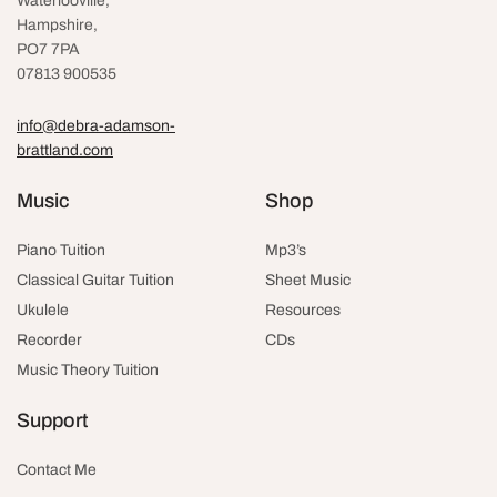
Waterlooville
,
Hampshire,
PO7 7PA
07813 900535
info@debra-adamson-
brattland.com
Music
Shop
Piano Tuition
Mp3’s
Classical Guitar Tuition
Sheet Music
Ukulele
Resources
Recorder
CDs
Music Theory Tuition
Support
Contact Me