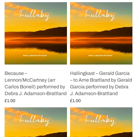
Because –
Hallingkast – Gerald Garcia
Lennon/McCartney (arr
– to Arne Brattland by Gerald
Carlos Bonell) performed by
Garcia performed by Debra
Debra J. Adamson-Brattland
J. Adamson-Brattland
£
1.00
£
1.00
Add to cart
Add to cart