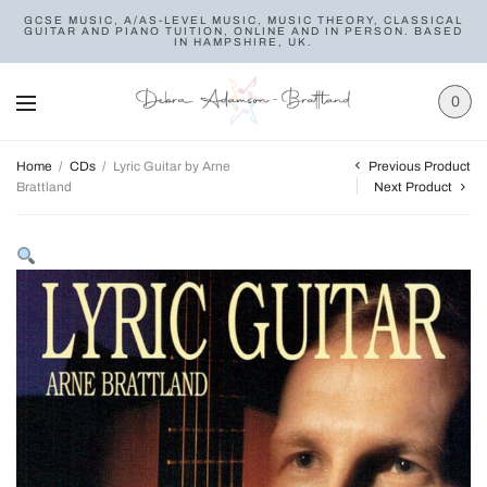
GCSE MUSIC, A/AS-LEVEL MUSIC, MUSIC THEORY, CLASSICAL
GUITAR AND PIANO TUITION, ONLINE AND IN PERSON. BASED
IN HAMPSHIRE, UK.
0
Previous Product
Home
/
CDs
/
Lyric Guitar by Arne
Brattland
Next Product