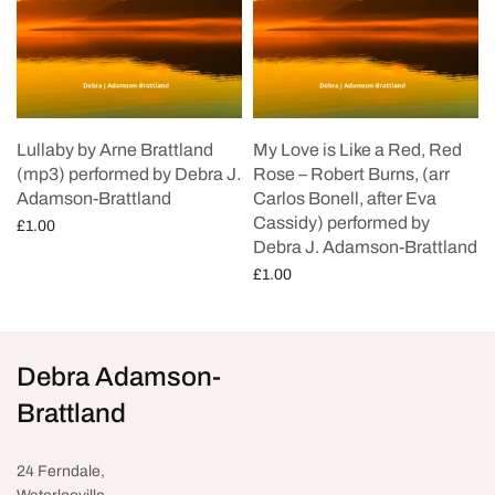
Lullaby by Arne Brattland
My Love is Like a Red, Red
(mp3) performed by Debra J.
Rose – Robert Burns, (arr
Adamson-Brattland
Carlos Bonell, after Eva
Cassidy) performed by
£
1.00
Debra J. Adamson-Brattland
Add to cart
£
1.00
Add to cart
Debra Adamson-
Brattland
24 Ferndale,