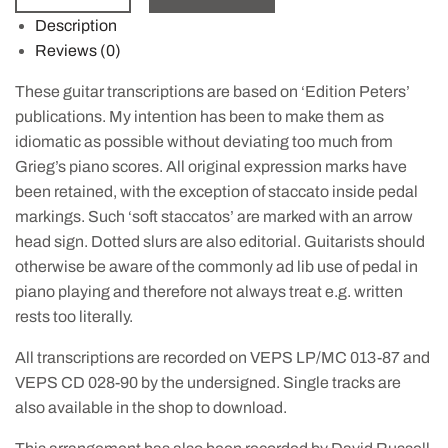
Description
Reviews (0)
These guitar transcriptions are based on ‘Edition Peters’
publications. My intention has been to make them as
idiomatic as possible without deviating too much from
Grieg’s piano scores. All original expression marks have
been retained, with the exception of staccato inside pedal
markings. Such ‘soft staccatos’ are marked with an arrow
head sign. Dotted slurs are also editorial. Guitarists should
otherwise be aware of the commonly ad lib use of pedal in
piano playing and therefore not always treat e.g. written
rests too literally.
All transcriptions are recorded on VEPS LP/MC 013-87 and
VEPS CD 028-90 by the undersigned. Single tracks are
also available in the shop to download.