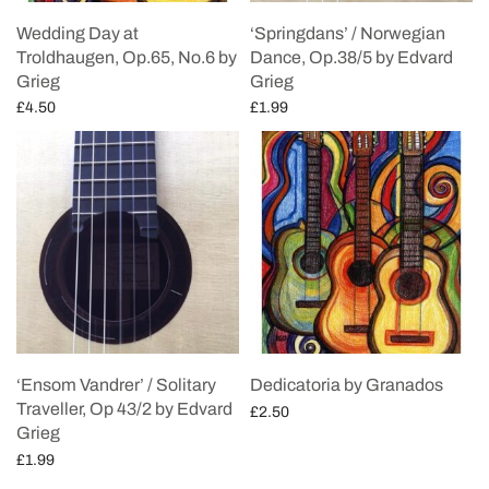
Wedding Day at
‘Springdans’ / Norwegian
Troldhaugen, Op.65, No.6 by
Dance, Op.38/5 by Edvard
Grieg
Grieg
£
4.50
£
1.99
Add to cart
Add to cart
‘Ensom Vandrer’ / Solitary
Dedicatoria by Granados
Traveller, Op 43/2 by Edvard
£
2.50
Grieg
Add to cart
£
1.99
Add to cart