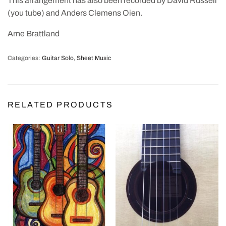
This arrangement has also been recorded by David Russell
(you tube) and Anders Clemens Oien.
Arne Brattland
Categories:
Guitar Solo
,
Sheet Music
RELATED PRODUCTS