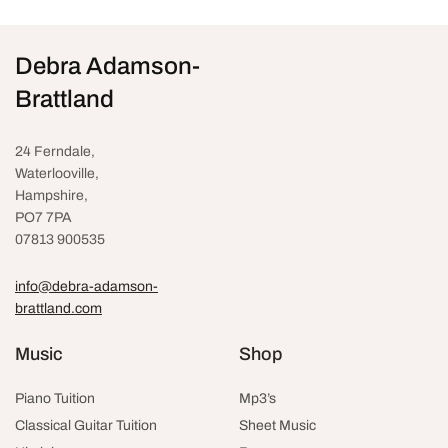
Debra Adamson-
Brattland
24 Ferndale,
Waterlooville
,
Hampshire,
PO7 7PA
07813 900535
info@debra-adamson-
brattland.com
Music
Shop
Piano Tuition
Mp3’s
Classical Guitar Tuition
Sheet Music