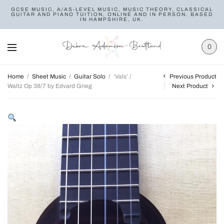
GCSE MUSIC, A/AS-LEVEL MUSIC, MUSIC THEORY, CLASSICAL
GUITAR AND PIANO TUITION, ONLINE AND IN PERSON. BASED
IN HAMPSHIRE, UK.
0
Previous Product
Home
/
Sheet Music
/
Guitar Solo
/
‘Vals’ /
Waltz Op 38/7 by Edvard Grieg
Next Product