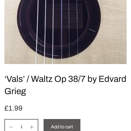
‘Vals’ / Waltz Op 38/7 by Edvard
Grieg
£
1.99
Add to cart